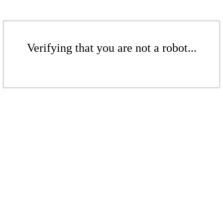
Verifying that you are not a robot...