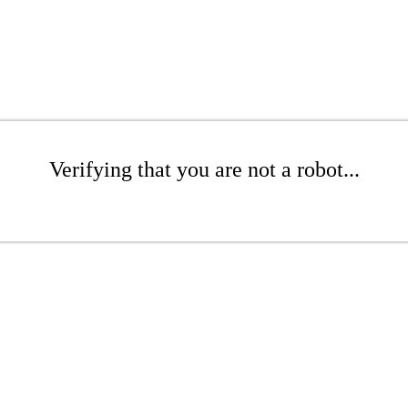
Verifying that you are not a robot...