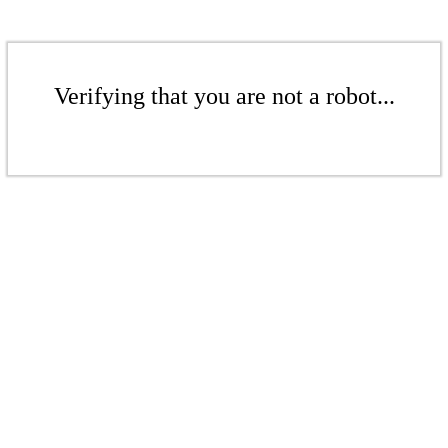
Verifying that you are not a robot...