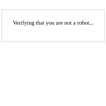
Verifying that you are not a robot...