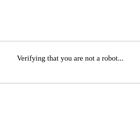
Verifying that you are not a robot...