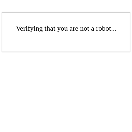
Verifying that you are not a robot...